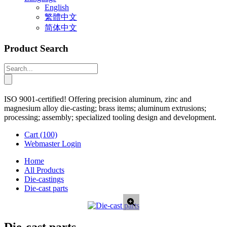
English
繁體中文
简体中文
Product Search
ISO 9001-certified! Offering precision aluminum, zinc and
magnesium alloy die-casting; brass items; aluminum extrusions;
processing; assembly; specialized tooling design and development.
Cart
(100)
Webmaster Login
Home
All Products
Die-castings
Die-cast parts