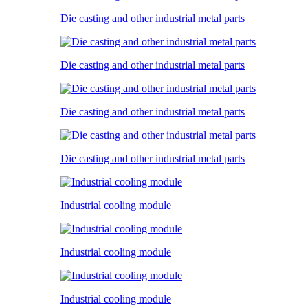
Die casting and other industrial metal parts
Die casting and other industrial metal parts
Die casting and other industrial metal parts
Die casting and other industrial metal parts
Industrial cooling module
Industrial cooling module
Industrial cooling module