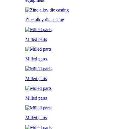
equipment
Zinc alloy die casting
Milled parts
Milled parts
Milled parts
Milled parts
Milled parts