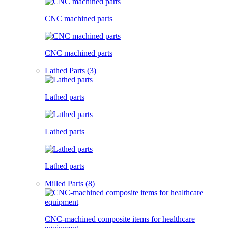
CNC machined parts
CNC machined parts
Lathed Parts (3)
Lathed parts
Lathed parts
Lathed parts
Milled Parts (8)
CNC-machined composite items for healthcare