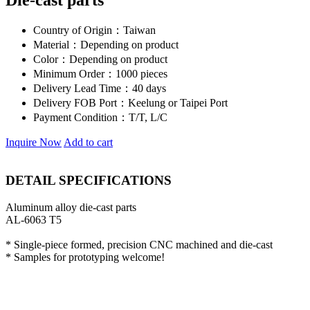
Die-cast parts
Country of Origin：
Taiwan
Material：
Depending on product
Color：
Depending on product
Minimum Order：
1000 pieces
Delivery Lead Time：
40 days
Delivery FOB Port：
Keelung or Taipei Port
Payment Condition：
T/T, L/C
Inquire Now
Add to cart
DETAIL SPECIFICATIONS
Aluminum alloy die-cast parts
AL-6063 T5
* Single-piece formed, precision CNC machined and die-cast
* Samples for prototyping welcome!