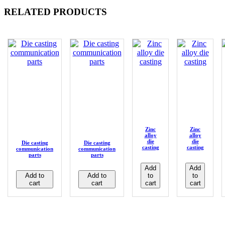
RELATED PRODUCTS
Zinc
Zinc
alloy
alloy
die
die
Die casting
Die casting
casting
casting
communication
communication
parts
parts
Add
Add
Add to
Add to
to
to
cart
cart
cart
cart