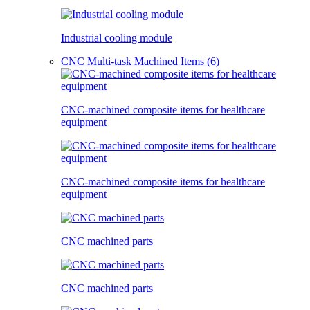
Industrial cooling module
CNC Multi-task Machined Items (6)
CNC-machined composite items for healthcare
equipment
CNC-machined composite items for healthcare
equipment
CNC machined parts
CNC machined parts