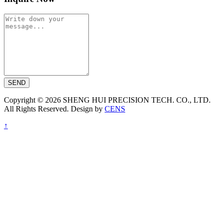
SEND
Copyright © 2026 SHENG HUI PRECISION TECH. CO., LTD.
All Rights Reserved. Design by
CENS
↑