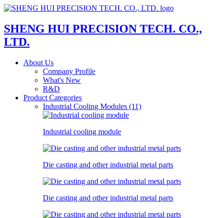
SHENG HUI PRECISION TECH. CO.,
LTD.
About Us
Company Profile
What's New
R&D
Product Categories
Industrial Cooling Modules (11)
Industrial cooling module
Die casting and other industrial metal parts
Die casting and other industrial metal parts