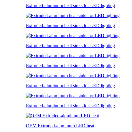
Extruded-aluminum heat sinks for LED lighting
Extruded-aluminum heat sinks for LED lighting
Extruded-aluminum heat sinks for LED lighting
Extruded-aluminum heat sinks for LED lighting
Extruded-aluminum heat sinks for LED lighting
Extruded-aluminum heat sinks for LED lighting
OEM Extruded-aluminum LED heat