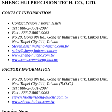
SHENG HUI PRECISION TECH. CO., LTD.
CONTACT INFORMATION
Contact Person：steven Hsieh
Tel : 886-2-8601-2097
Fax : 886-2-8601-9063
No.28, Gong 9th Rd., Gong’er Industrial Park, Linkou Dist.,
New Taipei City 244, Taiwan
Steven.hsieh@sheng-huicnc.com.tw
sales@sheng-huicnc.com.tw
www.sheng-huicnc.com.tw
www.cens.com/sheng-huicnc
FACTORY INFORMATION
No.28, Gong 9th Rd., Gong’er Industrial Park, Linkou Dist.,
New Taipei City 244, Taiwan (R.O.C.)
Tel : 886-2-8601-2097
Fax : 886-2-8601-9063
steven.hsieh@sheng-huicnc.com.tw
www.sheng-huicnc.com.tw
Inquire Now