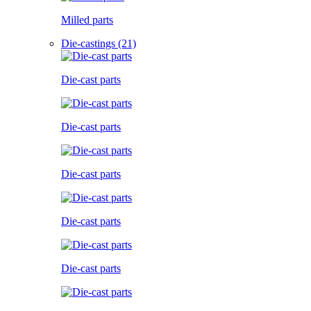
Milled parts
Die-castings (21)
Die-cast parts
Die-cast parts
Die-cast parts
Die-cast parts
Die-cast parts