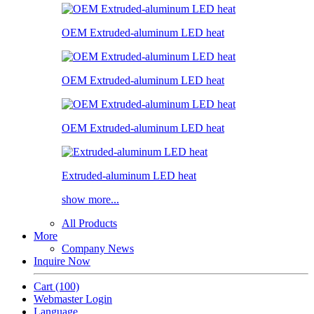
OEM Extruded-aluminum LED heat
OEM Extruded-aluminum LED heat
OEM Extruded-aluminum LED heat
Extruded-aluminum LED heat
show more...
All Products
More
Company News
Inquire Now
Cart
(100)
Webmaster Login
Language