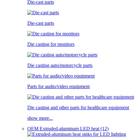
Die-cast parts
Die-cast parts
Die casting for monitors
Die casting auto/motorcycle parts
Parts for audio/video equipment
Die casting and other parts for healthcare equipment
show more...
OEM Extruded-aluminum LED heat (12)