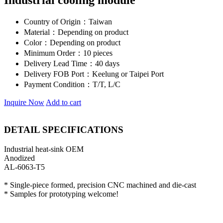
Industrial cooling module
Country of Origin：
Taiwan
Material：
Depending on product
Color：
Depending on product
Minimum Order：
10 pieces
Delivery Lead Time：
40 days
Delivery FOB Port：
Keelung or Taipei Port
Payment Condition：
T/T, L/C
Inquire Now
Add to cart
DETAIL SPECIFICATIONS
Industrial heat-sink OEM
Anodized
AL-6063-T5
* Single-piece formed, precision CNC machined and die-cast
* Samples for prototyping welcome!