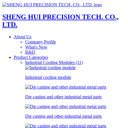
SHENG HUI PRECISION TECH. CO.,
LTD.
About Us
Company Profile
What's New
R&D
Product Categories
Industrial Cooling Modules (11)
Industrial cooling module
Die casting and other industrial metal parts
Die casting and other industrial metal parts