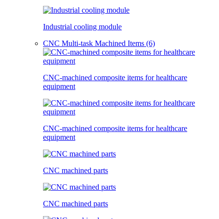
Industrial cooling module
CNC Multi-task Machined Items (6)
CNC-machined composite items for healthcare
equipment
CNC-machined composite items for healthcare
equipment
CNC machined parts
CNC machined parts