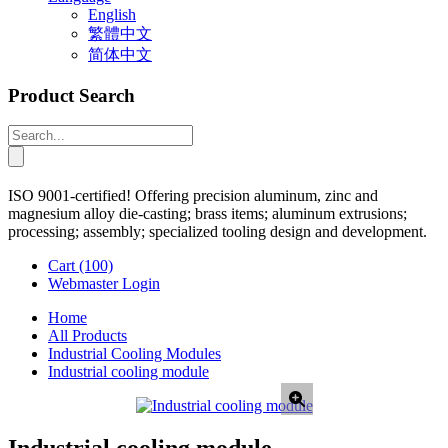
English
繁體中文
简体中文
Product Search
ISO 9001-certified! Offering precision aluminum, zinc and
magnesium alloy die-casting; brass items; aluminum extrusions;
processing; assembly; specialized tooling design and development.
Cart
(100)
Webmaster Login
Home
All Products
Industrial Cooling Modules
Industrial cooling module