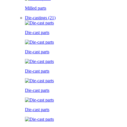
Milled parts
Die-castings (21)
Die-cast parts
Die-cast parts
Die-cast parts
Die-cast parts
Die-cast parts