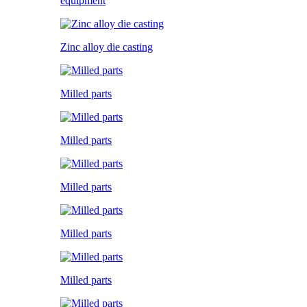
equipment
Zinc alloy die casting
Milled parts
Milled parts
Milled parts
Milled parts
Milled parts