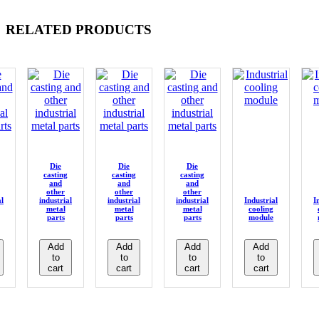
RELATED PRODUCTS
Die
Die
Die
casting
casting
casting
and
and
and
other
other
other
al
industrial
industrial
industrial
Industrial
I
metal
metal
metal
cooling
parts
parts
parts
module
Add
Add
Add
Add
to
to
to
to
cart
cart
cart
cart