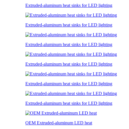
Extruded-aluminum heat sinks for LED lighting
Extruded-aluminum heat sinks for LED lighting
Extruded-aluminum heat sinks for LED lighting
Extruded-aluminum heat sinks for LED lighting
Extruded-aluminum heat sinks for LED lighting
Extruded-aluminum heat sinks for LED lighting
OEM Extruded-aluminum LED heat