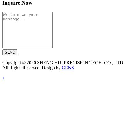
Inquire Now
SEND
Copyright © 2026 SHENG HUI PRECISION TECH. CO., LTD.
All Rights Reserved. Design by
CENS
↑