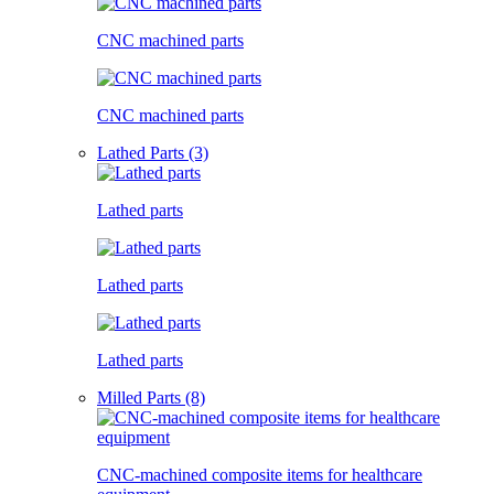
CNC machined parts
CNC machined parts
Lathed Parts (3)
Lathed parts
Lathed parts
Lathed parts
Milled Parts (8)
CNC-machined composite items for healthcare