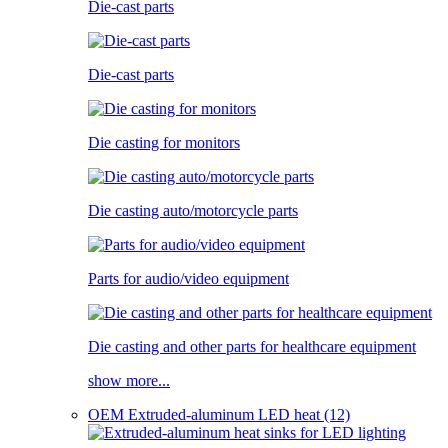
Die-cast parts
Die-cast parts
Die casting for monitors
Die casting auto/motorcycle parts
Parts for audio/video equipment
Die casting and other parts for healthcare equipment
show more...
OEM Extruded-aluminum LED heat (12)