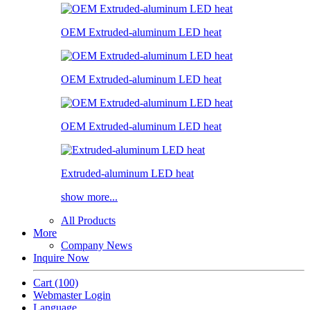
OEM Extruded-aluminum LED heat
OEM Extruded-aluminum LED heat
OEM Extruded-aluminum LED heat
Extruded-aluminum LED heat
show more...
All Products
More
Company News
Inquire Now
Cart
(100)
Webmaster Login
Language