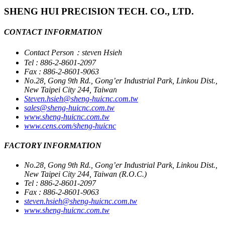
SHENG HUI PRECISION TECH. CO., LTD.
CONTACT INFORMATION
Contact Person：steven Hsieh
Tel : 886-2-8601-2097
Fax : 886-2-8601-9063
No.28, Gong 9th Rd., Gong’er Industrial Park, Linkou Dist.,
New Taipei City 244, Taiwan
Steven.hsieh@sheng-huicnc.com.tw
sales@sheng-huicnc.com.tw
www.sheng-huicnc.com.tw
www.cens.com/sheng-huicnc
FACTORY INFORMATION
No.28, Gong 9th Rd., Gong’er Industrial Park, Linkou Dist.,
New Taipei City 244, Taiwan (R.O.C.)
Tel : 886-2-8601-2097
Fax : 886-2-8601-9063
steven.hsieh@sheng-huicnc.com.tw
www.sheng-huicnc.com.tw