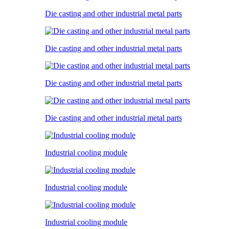
Die casting and other industrial metal parts
Die casting and other industrial metal parts
Die casting and other industrial metal parts
Die casting and other industrial metal parts
Industrial cooling module
Industrial cooling module
Industrial cooling module